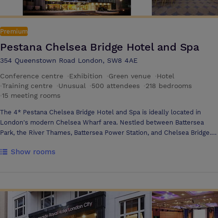
Premium
Pestana Chelsea Bridge Hotel and Spa
354 Queenstown Road London, SW8 4AE
Conference centre
·
Exhibition
·
Green venue
·
Hotel
·
Training centre
·
Unusual
·
500 attendees
·
218 bedrooms
·
15 meeting rooms
The 4* Pestana Chelsea Bridge Hotel and Spa is ideally located in
London's modern Chelsea Wharf area. Nestled between Battersea
Park, the River Thames, Battersea Power Station, and Chelsea Bridge.
Our hotel offers a prime location for both leisure and business
Show rooms
travellers. Facilities include eight well appointed modern meeting
rooms, six with natural light located on the 1st floor overlooking
Battersea Park. The lower-level ball room venues offer banquet style
seating for up to 320 guests and may be sub-divided into two
individual areas.