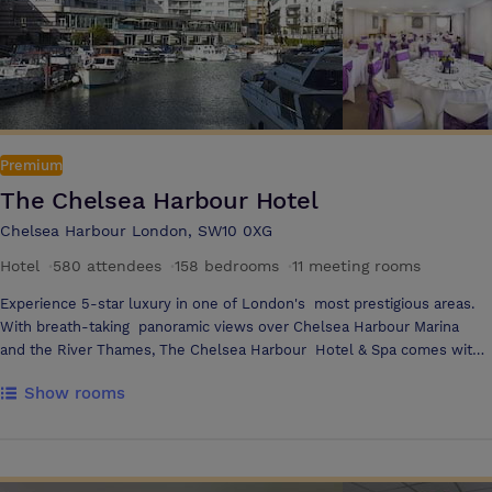
meeting spaces offering a capacity of 1,200 for standing receptions and
700 for a theatre set up. The room is suitable for hosting a range of
events including large conferences, AGMs, exhibitions and product
launches. Both rooms are fully air conditioned and decorated in a
neutral colour scheme with modern wood panelling, boasting beautiful
high ceilings and pin-spot lights which can be altered to create the
perfect ambience for any event.
Premium
The Chelsea Harbour Hotel
Chelsea Harbour London, SW10 0XG
Hotel
·
580 attendees
·
158 bedrooms
·
11 meeting rooms
Experience 5-star luxury in one of London's most prestigious areas.
With breath-taking panoramic views over Chelsea Harbour Marina
and the River Thames, The Chelsea Harbour Hotel & Spa comes with
everything you need for complete relaxation - attentive service, spa
Show rooms
and health club facilities, and 158 luxury suites and penthouses that
offer the perfect stay in Chelsea. Enjoy alfresco dining with majestic
views at the Harbour Bar and Terrace, or indulge in a rich fusion of
British and Italian cuisine at the Chelsea Riverside Brassiere. The Spa
at The Chelsea Harbour Hotel provides the essential combination of