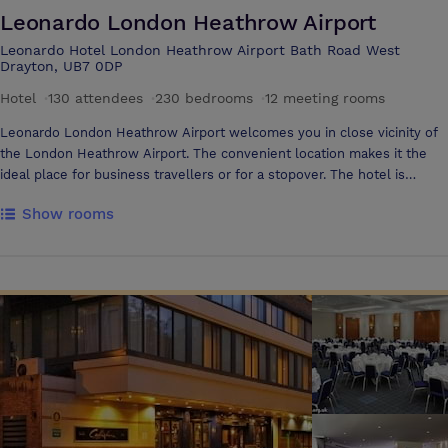
Leonardo London Heathrow Airport
Leonardo Hotel London Heathrow Airport Bath Road West
Drayton, UB7 0DP
Hotel
·
130 attendees
·
230 bedrooms
·
12 meeting rooms
Leonardo London Heathrow Airport welcomes you in close vicinity of
the London Heathrow Airport. The convenient location makes it the
ideal place for business travellers or for a stopover. The hotel is
located only 5 minutes from the terminals and offers a Shuttle Service
Show rooms
from and to the airport. The excellent transport links connect guests
to central London, which is only a 15-minute ride away with the
Heathrow Express train. All rooms are equipped with triple-glazed
windows, air conditioning and high-speed Internet to assure a
productive and refreshing stay. The hotel offers a welcoming
environment for doing business The hotel features 15 fully equipped,
air-conditioned meeting rooms, with some able to accommodate up to
130 delegates. Each room is designed with modern amenities, including
complimentary high-speed Wi-Fi and LCD projectors, ensuring your
presentations run smoothly. For added convenience, an experienced
staff member is always on hand to help set up and coordinate your
event to suit your specific needs Leonardo London Heathrow Airport