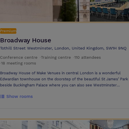
Premium
Broadway House
Tothill Street Westminster, London, United Kingdom, SW1H 9NQ
Conference centre
·
Training centre
·
110 attendees
·
18 meeting rooms
Broadway House of Make Venues in central London is a wonderful
Edwardian townhouse on the doorstep of the beautiful St James’ Park
beside Buckingham Palace where you can also see Westminster
Abbey, also directly opposite St James Park tube and walking
Show rooms
distances from Victoria, Westminster and Waterloo rail stations for
guests coming from out of town. Broadway House offers 20 rooms
across 5 accessible floors all themed in line with our values:
Inclusivity, Service, Personality, Innovation & Sustainability for between
2-130 guests, including Virtual hybrid camera and microphones with
technical assistance. We can also provide intimate zoom rooms,