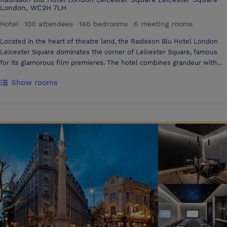
London, WC2H 7LH
Hotel
·
100 attendees
·
146 bedrooms
·
6 meeting rooms
Located in the heart of theatre land, the Radisson Blu Hotel London
Leicester Square dominates the corner of Leicester Square, famous
for its glamorous film premieres. The hotel combines grandeur with
elegance and comfort, with its mahogany-panelled walls, classic art,
Show rooms
including Oliver Richardson's highly regarded Sargent paintings, and
complimentary wireless internet access, providing the ideal base to
work and play in London Rooms and Amenities The Radisson Blu
Hotel London Leicester Square offers 124 richly decorated bedrooms
with beautiful English fabrics and marble bathrooms. The hotel's 22
suites are all uniquely decorated with designer furnishings and marble
bathrooms. All suites also offer panoramic views of the capital Hotel
Services Guest services and amenities include a fitness room,
business centre, valet parking upon request (local car park used) and
complimentary wireless internet access Dining Simple fresh food,
with modern British and Mediterranean influences are found on the
menu at the Apex restaurant and bar. Open for breakfast, lunch and
dinner, the restaurant provides a stylish environment in which to enjoy
your meal. Enjoy a pre or after dinner drink at The Crescent Bar with its