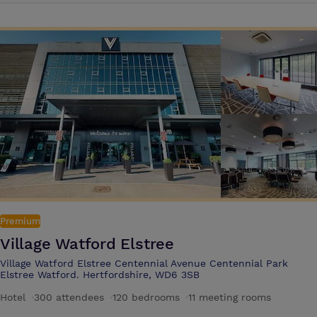
the-art AV, private dinners and social receptions or meetings with a
difference, and even summer parties in the stadium bowl, held beside
the famous pitch. The stadium is ideally located just 20 minutes from
Central London, and six miles from London Heathrow Airport, with
excellent road links to the M25, M3 and M4, and over 2,000 free car-
parking spaces on site In Allianz Stadium's South Stand, experience an
unforgettable stay in stylish rooms in the London Twickenham Stadium
Hotel, a member of Radisson Individuals. Wake up to views of the city
or upgrade to a suite with views of the pitch for a totally unique
stadium experience Allianz Stadium offers high specification facilities
that can accommodate all types of events from conferences and
exhibitions to private dinners, cocktail receptions and product
launches
Premium
Village Watford Elstree
Village Watford Elstree Centennial Avenue Centennial Park
Elstree Watford. Hertfordshire, WD6 3SB
Hotel
·
300 attendees
·
120 bedrooms
·
11 meeting rooms