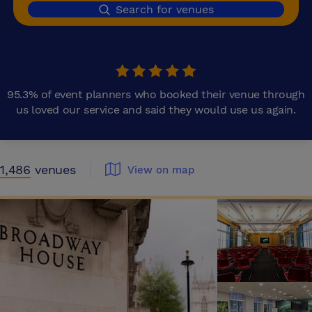
Search for venues
95.3% of event planners who booked their venue through
us loved our service and said they would use us again.
1,486
venues
View on map