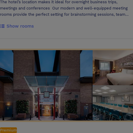
The hotel’s location makes it ideal for overnight business trips,
meetings and conferences Our modern and well-equipped meeting
rooms provide the perfect setting for brainstorming sessions, team
meetings, or presentations, with all the tech to get things done, as
Show rooms
well as delicious and nutritious food & drink options The main hotel
building offers a variety of meeting spaces, holding up to 300
delegates in the Inspiration Suite Directly across from the hotel, just a
minute walking, you can find 610 The Avenue, a dedicated building
containing a further 9 meeting and event spaces. Our diverse array of
meeting spaces offer flexibility, and are complemented by a breakout
area that offers a selection of unlimited hot & cold refreshments and
snacks
Premium