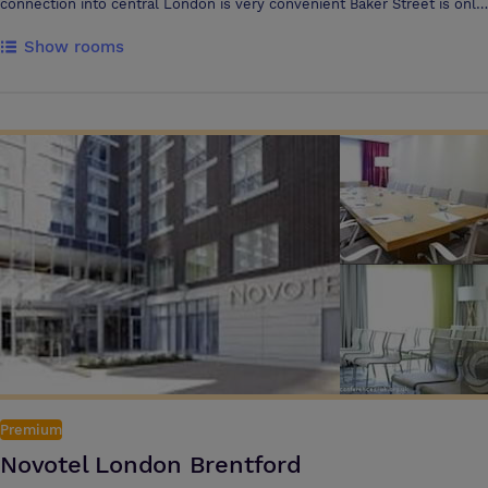
connection into central London is very convenient Baker Street is only
15 minutes away The hotel’s dedicated Conference and Meeting
Show rooms
Centre comprises Two purpose-designed, fully equipped meeting
rooms Capacity for up to 120 delegates theatre-style Both meeting
rooms offer natural daylight and air conditioning, and offer flexible
layouts plus a bright and spacious breakout area Latest technology,
including WIFI
Premium
Novotel London Brentford