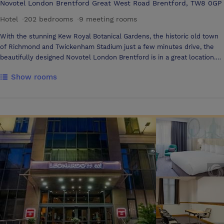
Novotel London Brentford Great West Road Brentford, TW8 0GP
Hotel
·
202 bedrooms
·
9 meeting rooms
With the stunning Kew Royal Botanical Gardens, the historic old town
of Richmond and Twickenham Stadium just a few minutes drive, the
beautifully designed Novotel London Brentford is in a great location.
Heathrow Airport is only 20 minute drive from the hotel and the
Show rooms
centre of London is easily accessible by rail (Brentford Station) or by
tube (Northfields Station). Book a room here and you'll be
guaranteeing a stay experience you'll remember forever. Welcome to
Novotel London Brentford