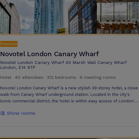
while enjoying a true British experience with a modern twist in our
Barnaby's Kitchen & Lounge Bar. Both venue and hotel benefit from a
brilliant location in the heart of West London, with excellent travel
links to major airports, train stations, city landmarks and business
districts. Specialties Conferences, Meetings & Events, Exhibitions,
Product Launches, Awards, Galas and banquets, Weddings, Hotel,
Accommodation, residential Seminar, Examination
Premium
Novotel London Canary Wharf
Novotel London Canary Wharf 40 Marsh Wall Canary Wharf
London, E14 9TP
Hotel
·
40 attendees
·
313 bedrooms
·
9 meeting rooms
Novotel London Canary Wharf is a new stylish 39 storey hotel, a close
walk from Canary Wharf underground station. Located in the city's
iconic commercial district, the hotel is within easy access of London's
main tourist attractions. The hotel features a contemporary restaurant,
Show rooms
bar and roof terrace with stunning 360° views across the London
skyline. With 9 fully equipped meeting rooms, free WiFi, a state-of-the
art gym, and a pool, it's the perfect setting for both business and
leisure stays.