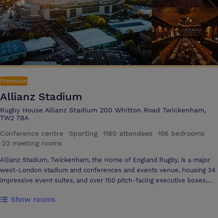
Premium
Allianz Stadium
Rugby House Allianz Stadium 200 Whitton Road Twickenham,
TW2 7BA
Conference centre
·
Sporting
·
1180 attendees
·
156 bedrooms
·
23 meeting rooms
Allianz Stadium, Twickenham, the Home of England Rugby, is a major
west-London stadium and conferences and events venue, housing 34
impressive event suites, and over 150 pitch-facing executive boxes,
ideal for an endless variety of events. Allianz Stadium's excellent
Show rooms
facilities and a wealth of flexible interior space means the stadium can
effortlessly cater for large-scale business conferences with state-of-