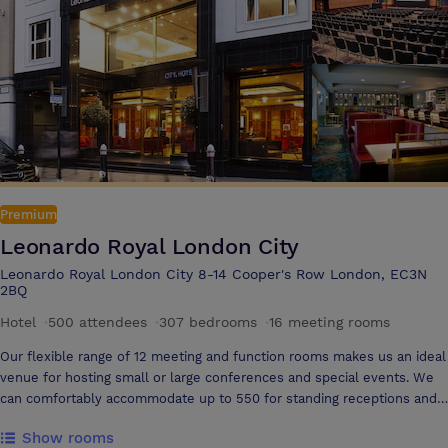
Premium
Leonardo Royal London City
Leonardo Royal London City 8-14 Cooper's Row London, EC3N
2BQ
Hotel
·
500 attendees
·
307 bedrooms
·
16 meeting rooms
Our flexible range of 12 meeting and function rooms makes us an ideal
venue for hosting small or large conferences and special events. We
can comfortably accommodate up to 550 for standing receptions and
500 delegates in a theatre set up. Our central and accessible London
Show rooms
location and access makes us one of the most convenient conference