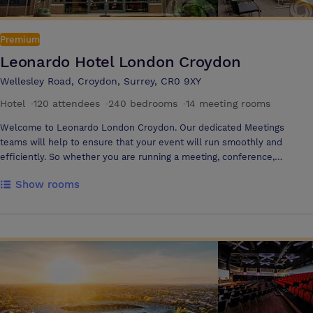
Premium
Leonardo Hotel London Croydon
Wellesley Road, Croydon, Surrey, CR0 9XY
Hotel
·
120 attendees
·
240 bedrooms
·
14 meeting rooms
Welcome to Leonardo London Croydon. Our dedicated Meetings
teams will help to ensure that your event will run smoothly and
efficiently. So whether you are running a meeting, conference,
seminar, training day or presentation, our team are on hand.
Show rooms