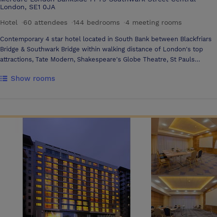
London, SE1 0JA
Hotel
·
60 attendees
·
144 bedrooms
·
4 meeting rooms
Contemporary 4 star hotel located in South Bank between Blackfriars
Bridge & Southwark Bridge within walking distance of London's top
attractions, Tate Modern, Shakespeare's Globe Theatre, St Pauls
Cathedral, Borough Market. Walk along the Bankside pier to London
Show rooms
Bridge, Tower Bridge, Tower of London, Big Ben, County Hall, London
Eye. 3 minutes from London Bridge or Southwark Underground. 30
minutes walk to Leicester Square, Covent Garden and London West
End Theatres. Free unlimited WIFI access.