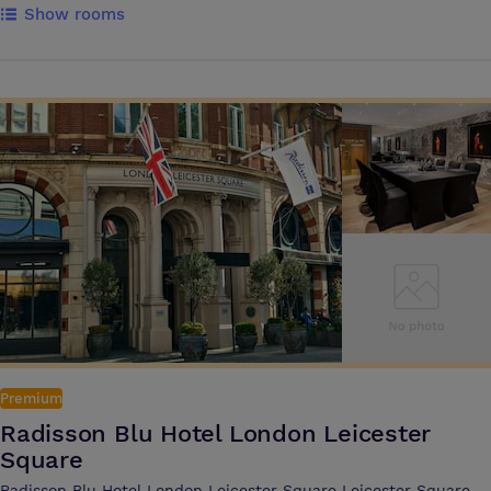
Show rooms
renovation to restore the four town houses hotel and bring it back to a
stylish boutiques style property The hotel boasts 72 classic and
standard bedrooms, superior rooms and junior suites and offers a
stylish cocktail bar along with a hotel breakfast and brasserie
restaurant Catering for private lunches, dinners for 1-12 and up to 26
people, as well as meetings 1-8 and 1-12 people in the prestige
Churchill and Hyde suites located near reception on the ground floor
Premium
Radisson Blu Hotel London Leicester
Square
Radisson Blu Hotel London Leicester Square Leicester Square