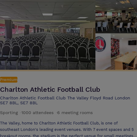
luxury, comfort and relaxation. We have created a warm and inviting
spa ambience with an array of therapeutic experiences, holistic
treatments and pure pampering. With a comprehensive health club
facility and treatment experience, The Spa features a 17-metre indoor
swimming pool with swan neck body jets, as well as a fitness suite.
Discover our range of treatments. With Imperial Wharf station and
Chelsea Harbour Pier located on our doorstep, the centre of London
and many of the city’s popular attractions are a stone’s
Premium
Charlton Athletic Football Club
Charlton Athletic Football Club The Valley Floyd Road London
SE7 8BL, SE7 8BL
Sporting
·
1000 attendees
·
6 meeting rooms
The Valley, home to Charlton Athletic Football Club, is one of
southeast London's leading event venues. With 7 event spaces and 5
breakout rooms, the stadium is the perfect venue for small meetings,