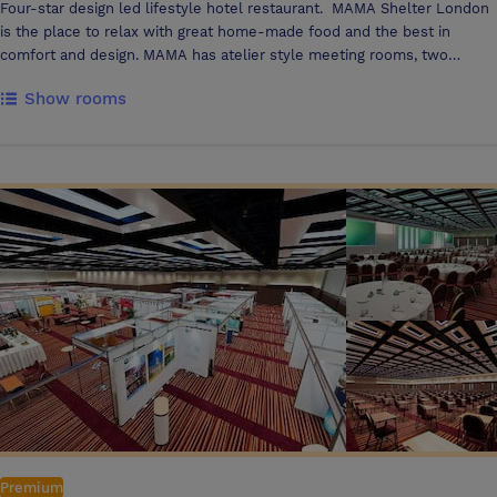
Four-star design led lifestyle hotel restaurant. MAMA Shelter London
is the place to relax with great home-made food and the best in
comfort and design. MAMA has atelier style meeting rooms, two
karaoke rooms and a beautiful Garden Bar with retractable glass roof.
Show rooms
Premium