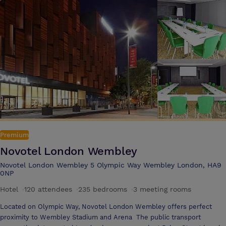
Premium
Novotel London Wembley
Novotel London Wembley 5 Olympic Way Wembley London, HA9
0NP
Hotel
·
120 attendees
·
235 bedrooms
·
3 meeting rooms
Located on Olympic Way, Novotel London Wembley offers perfect
proximity to Wembley Stadium and Arena The public transport