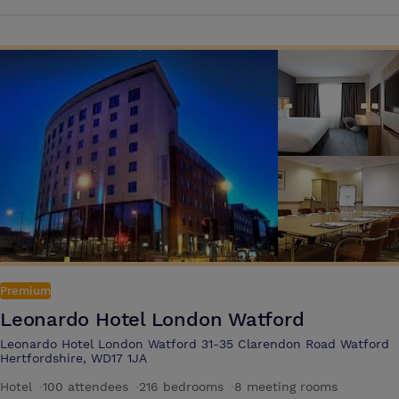
contemporary hotel is perfectly positioned for visiting many of the
capital's greatest shops and attractions. These include Gucci, Chanel,
Louis Vuitton, Harrods and Harvey Nichols, as well as Hyde Park, the
Royal Albert Hall and the Victoria and Albert Museum
Premium
Leonardo Hotel London Watford
Leonardo Hotel London Watford 31-35 Clarendon Road Watford
Hertfordshire, WD17 1JA
Hotel
·
100 attendees
·
216 bedrooms
·
8 meeting rooms