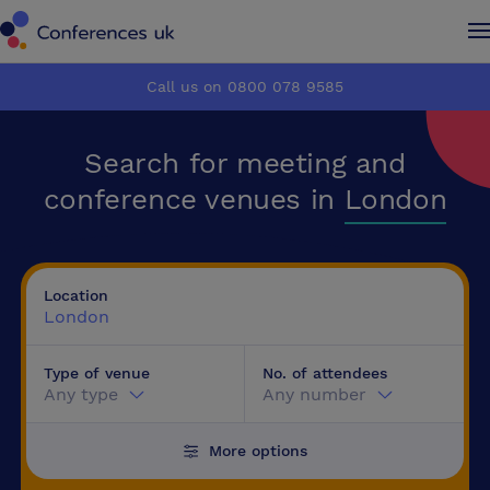
Conferences UK
Conferences UK
Call us on 0800 078 9585
How it works
How it works
Search for meeting and
About us
About us
conference venues in
London
Testimonials
Testimonials
Location
Advertise
Advertise
London
Type of venue
No. of attendees
Make an enquiry
Make an enquiry
Any type
Any number
More options