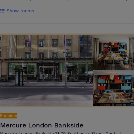
large conferences and celebration events. The North Stand Suite
Show rooms
hosts up to 450 guests for dining and 700 guests’ theatre style, while
the Club 1905 Lounge offers meeting space for up to 190 guests,
complete with panoramic pitch views. Located just 10 minutes from
Central London and close to North Greenwich Underground, guests
also benefit from ample complimentary parking.
Premium
Mercure London Bankside
Mercure London Bankside 71-79 Southwark Street Central