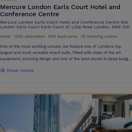
Mercure London Earls Court Hotel and
Conference Centre
Mercure London Earls Court Hotel and Conference Centre Ibis
London Earls Court Earls Court 47 Lillie Road London, SW6 1UD
Hotel
·
1200 attendees
·
508 bedrooms
·
19 meeting rooms
One of the most exciting venues, we feature one of Londons top
largest and most versatile event suite, fitted with state of the art
equipment, stunning design and one of the best secret to keep budget
in line. The new London Suite is a stunning conference hall fitted
Show rooms
with stylish contemporary decor and built-in LED lighting system,
perfect to suit the ambience of any event. Designed with flexibility in
mind, a clever partition system enables to part the suite into nine
modules of various sizes, creating multiple configurations for up to
1200 guests. The venue is also well fitted with state of the art
technologies such as wifi or fibre optic internet Londons only 3*
Conference- Hotel Besides featuring one of Londons most flexible
event space, the venue is also the only one to host on-site 4* hotel.
Built over 12 floors and with stunning views of the London skyline, the
hotel offers 508 fully equipped guestrooms. Guest can also relax