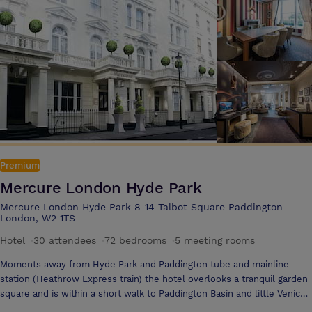
private prayer rooms on request and are proud to offer inclusive
restrooms plus well-being lounges also.
Premium
Mercure London Hyde Park
Mercure London Hyde Park 8-14 Talbot Square Paddington
London, W2 1TS
Hotel
·
30 attendees
·
72 bedrooms
·
5 meeting rooms
Moments away from Hyde Park and Paddington tube and mainline
station (Heathrow Express train) the hotel overlooks a tranquil garden
square and is within a short walk to Paddington Basin and little Venice
The Mercure London Hyde Park has recently undergone a major