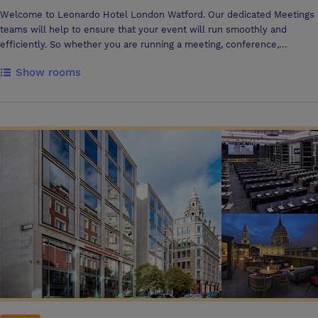
Welcome to Leonardo Hotel London Watford. Our dedicated Meetings
teams will help to ensure that your event will run smoothly and
efficiently. So whether you are running a meeting, conference,
seminar, training day or presentation, our team are on hand.
Show rooms