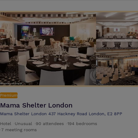
Premium
Mama Shelter London
Mama Shelter London 437 Hackney Road London, E2 8PP
Hotel
·
Unusual
·
90 attendees
·
194 bedrooms
·
7 meeting rooms