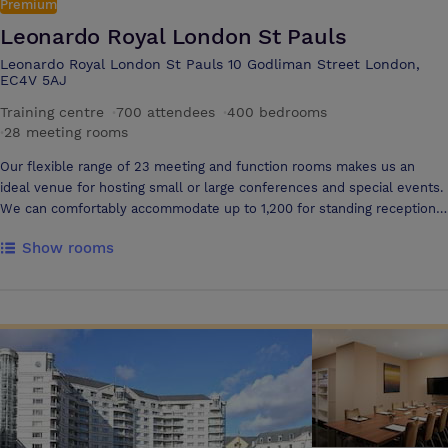
Premium
Leonardo Royal London St Pauls
Leonardo Royal London St Pauls 10 Godliman Street London,
EC4V 5AJ
Training centre
·
700 attendees
·
400 bedrooms
·
28 meeting rooms
Our flexible range of 23 meeting and function rooms makes us an
ideal venue for hosting small or large conferences and special events.
We can comfortably accommodate up to 1,200 for standing receptions
and 700 delegates in a theatre set up. Our central and accessible
Show rooms
London location makes us one of the most convenient conference
venues in the city. Boasting two large hotel conference rooms
accommodating over 700 delegates, Leonardo Royal London St Paul’s
is the perfect location to host your large conference or event. Our
large meeting space is spread over 2 floors and is multi-functional,
giving you the option to have 2 large rooms facilitating over 700
delegates or our largest suite with the ability to seat 550 delegates in
theatre style. We also boast a number of variable sized syndicate
rooms to support your large event. Situated on the lower ground
floor, the Wren and Shakespeare Suites combine two impressive