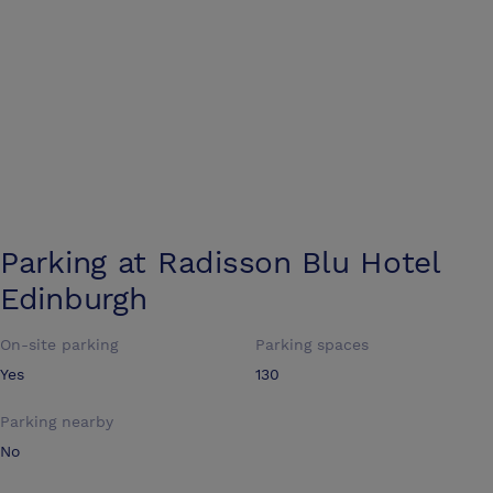
Parking at
Radisson Blu Hotel
Edinburgh
On-site parking
Parking spaces
Yes
130
Parking nearby
No