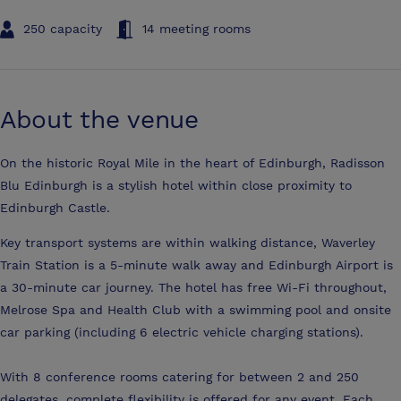
250 capacity
14 meeting rooms
About the venue
On the historic Royal Mile in the heart of Edinburgh, Radisson
Blu Edinburgh is a stylish hotel within close proximity to
Edinburgh Castle.
Key transport systems are within walking distance, Waverley
Train Station is a 5-minute walk away and Edinburgh Airport is
a 30-minute car journey. The hotel has free Wi-Fi throughout,
Melrose Spa and Health Club with a swimming pool and onsite
car parking (including 6 electric vehicle charging stations).
With 8 conference rooms catering for between 2 and 250
delegates, complete flexibility is offered for any event. Each