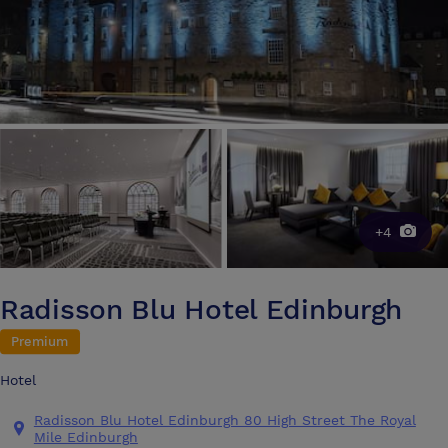
+4
Radisson Blu Hotel Edinburgh
Premium
Hotel
Radisson Blu Hotel Edinburgh 80 High Street The Royal
Mile Edinburgh