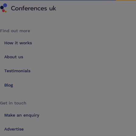
Find out more
How it works
About us
Testimonials
Blog
Get in touch
Make an enquiry
Advertise