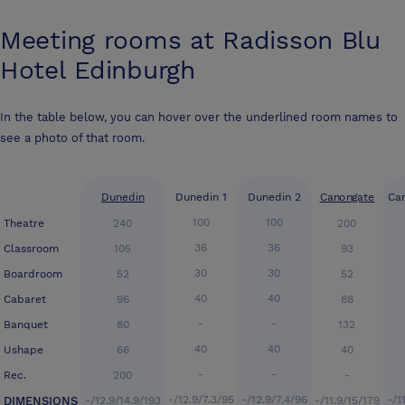
Meeting rooms at
Radisson Blu
Hotel Edinburgh
In the table below, you can hover over the underlined room names to
see a photo of that room.
Dunedin
Dunedin 1
Dunedin 2
Canongate
Ca
100
100
Theatre
240
200
36
36
Classroom
105
93
30
30
Boardroom
52
52
40
40
Cabaret
96
88
-
-
Banquet
80
132
40
40
Ushape
66
40
-
-
Rec.
200
-
-/12.9/7.3/95
-/12.9/7.4/96
-/1
DIMENSIONS
-/12.9/14.9/193
-/11.9/15/179