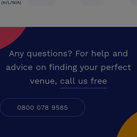
(H/L/W/A)
Any questions? For help and
advice on finding your perfect
venue,
call us free
0800 078 9585
Conferences UK