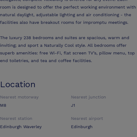
room is designed to offer the perfect working environment with
natural daylight, adjustable lighting and air conditioning - the
facilities also have breakout rooms for impromptu meetings.
The luxury 238 bedrooms and suites are spacious, warm and
inviting; and sport a Naturally Cool style. All bedrooms offer
superb amenities: free Wi-Fi, flat screen TV’s, pillow menu, top
end toiletries, and tea and coffee facilities.
Location
Nearest motorway
Nearest junction
M8
J1
Nearest station
Nearest airport
Edinburgh Waverley
Edinburgh