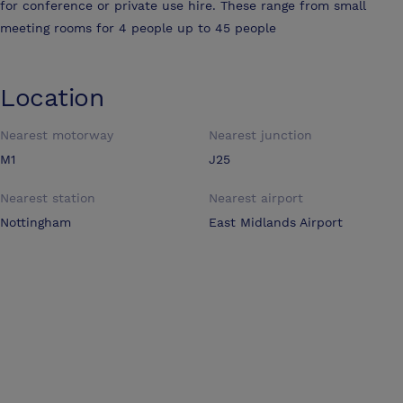
for conference or private use hire. These range from small
meeting rooms for 4 people up to 45 people
Location
Nearest motorway
Nearest junction
M1
J25
Nearest station
Nearest airport
Nottingham
East Midlands Airport