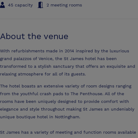
45 capacity
2 meeting rooms
About the venue
With refurbishments made in 2014 inspired by the luxurious
grand palazzos of Venice, the St James hotel has been
transformed to a stylish sanctuary that offers an exquisite and
relaxing atmosphere for all of its guests.
The hotel boasts an extensive variety of room designs ranging
from the youthful crash pads to The Penthouse. All of the
rooms have been uniquely designed to provide comfort with
elegance and style throughout making St James an undeniably
unique boutique hotel in Nottingham.
St James has a variety of meeting and function rooms available