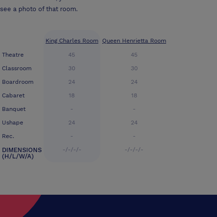
see a photo of that room.
King Charles Room
Queen Henrietta Room
Theatre
45
45
Classroom
30
30
Boardroom
24
24
Cabaret
18
18
Banquet
-
-
Ushape
24
24
Rec.
-
-
DIMENSIONS
-/-/-/-
-/-/-/-
(H/L/W/A)