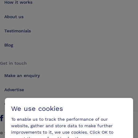
How it works
About us
Testimonials
Blog
Get in touch
Make an enquiry
Advertise
Contact us
We use cookies
To enable us to track the performance of our
Follow us on Twitter
Find us on Facebook
Find us on YouTube
Find us on LinkedIn
website, gather and store data to make further
improvements to it, we use cookies. Click OK to
©
2026
ConferencesUK. All rights reserved