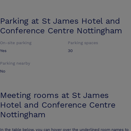
Parking at
St James Hotel and
Conference Centre Nottingham
On-site parking
Parking spaces
Yes
30
Parking nearby
No
Meeting rooms at
St James
Hotel and Conference Centre
Nottingham
In the table below, you can hover over the underlined room names to