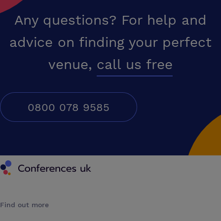
Any questions? For help and
advice on finding your perfect
venue,
call us free
0800 078 9585
Conferences UK
Find out more