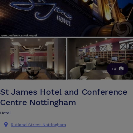
+4
St James Hotel and Conference
Centre Nottingham
Hotel
Rutland Street Nottingham